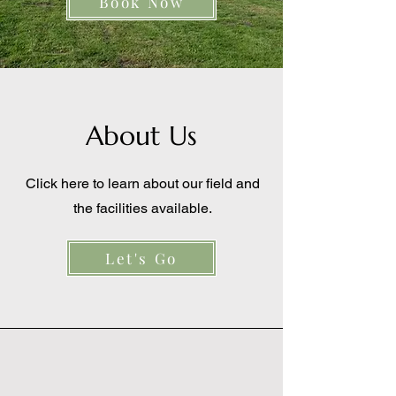
Book Now
About Us
Click here to learn about our field and
the facilities available.
Let's Go