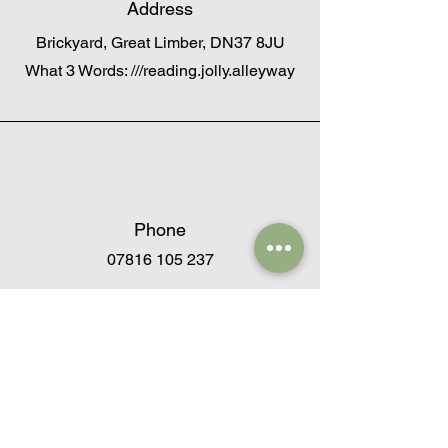
Address
Brickyard, Great Limber, DN37 8JU
What 3 Words: ///reading.jolly.alleyway
Phone
07816 105 237
Email