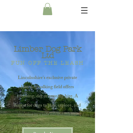
Limber Dog Park
Ltd
FUN OFF THE LEASH
Lincolnshire's exclusive private
hire dog walking field offers
morning, day or evening hire. A
haven for dogs to play, explore, and
exercise in a safe environment.